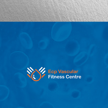
ECP Vascular Fitness Centre