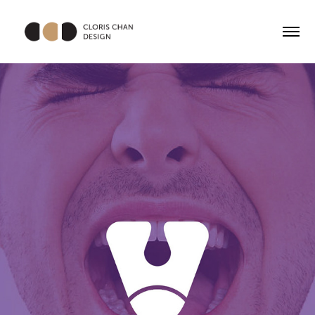
Voice Up Limited