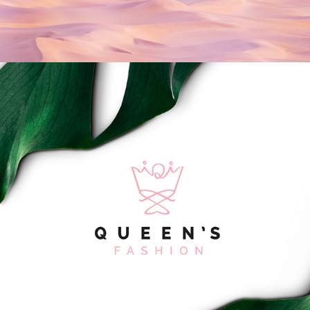
Queen's Fashion Logo Design