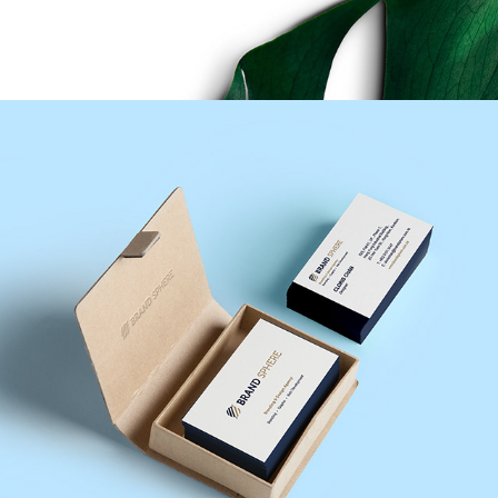
Brand Sphere Design Agency