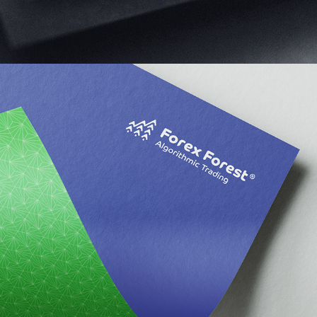
Forex Forest Limited