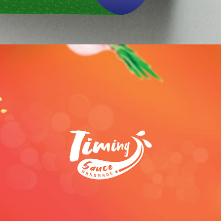
Timing Sauce Brand Identity