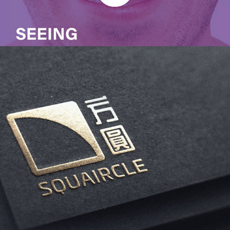
Squaircle CrossFit