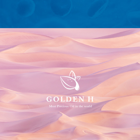
Golden H Argan Oil Logo and Packaging