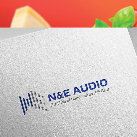
N&E Audio Logo Design