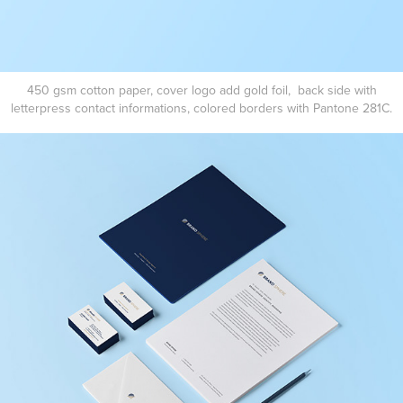
450 gsm cotton paper, cover logo add gold foil, back side with
letterpress contact informations, colored borders with Pantone 281C.