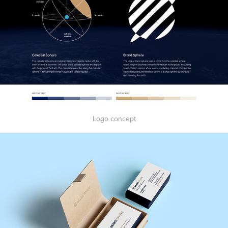
Logo concept