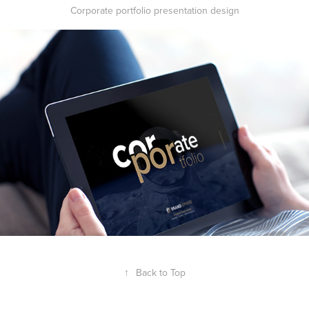
Corporate portfolio presentation design
↑
Back to Top