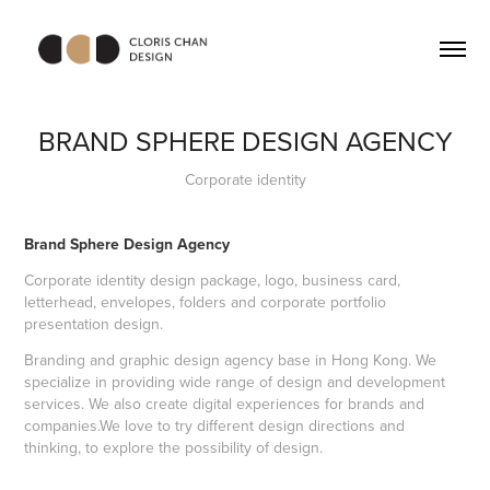
BRAND SPHERE DESIGN AGENCY
Corporate identity
Brand Sphere Design Agency
Corporate identity design package, logo, business card,
letterhead, envelopes, folders and corporate portfolio
presentation design.
Branding and graphic design agency base in Hong Kong. We
specialize in providing wide range of design and development
services. We also create digital experiences for brands and
companies.
We love to try different design directions and
thinking, to explore the possibility of design.