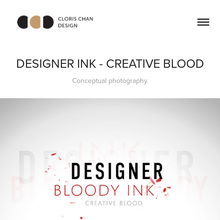
DESIGNER INK - CREATIVE BLOOD
Conceptual photography.