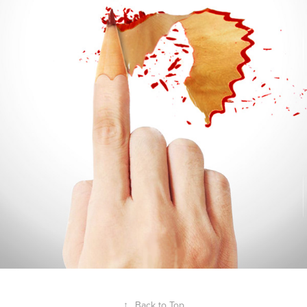
↑
Back to Top