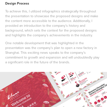
Design Process
To achieve this, I utilized infographics strategically throughout
the presentation to showcase the proposed designs and make
the content more accessible to the audience. Additionally, I
provided an introduction to the company’s history and
background, which sets the context for the proposed designs
and highlights the company’s achievements in the industry.
One notable development that was highlighted in the
presentation was the company’s plan to open a new factory in
Shanghai. This exciting news speaks to the company’s
commitment to growth and expansion and will undoubtedly play
a significant role in the future of the brands.