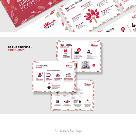
↑
Back to Top