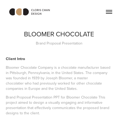
BLOOMER CHOCOLATE
Brand Proposal Presentation
Client Intro
Bloomer Chocolate Company is a chocolate manufacturer based
in Pittsburgh, Pennsylvania, in the
United States
. The company
was founded in 1939 by Joseph Bloomer, a
master
chocolatier
who had previously worked for other chocolate
companies in Europe and the United States.
Brand Proposal Presentation PPT for Bloomer Chocolate This
project aimed to design a visually engaging and informative
presentation that effectively communicates the proposed brand
designs to the client.